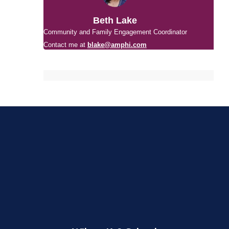
Beth Lake
Community and Family Engagement Coordinator
Contact me at
blake@amphi.com