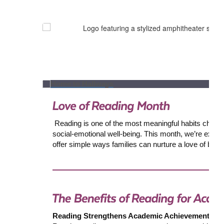
Reading is one of the most meaningful habits children c
social-emotional well-being. This month, we’re excite
offer simple ways families can nurture a love of boo
Reading Strengthens Academic Achievement