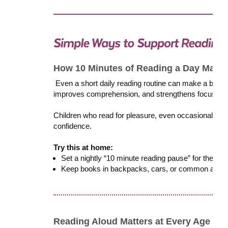
How 10 Minutes of Reading a Day Makes
Even a short daily reading routine can make a big i
improves comprehension, and strengthens focus. Cons
Children who read for pleasure, even occasionally, t
confidence.
Try this at home:
Set a nightly “10 minute reading pause” for the who
Keep books in backpacks, cars, or common areas, 
Reading Aloud Matters at Every Age