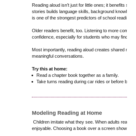
Reading aloud isn’t just for little ones; it benefits st
stories builds language skills, background knowledge
is one of the strongest predictors of school readiness
Older readers benefit, too. Listening to more comple
confidence, especially for students who may find ind
Most importantly, reading aloud creates shared mom
meaningful conversations.
Try this at home:
Read a chapter book together as a family.
Take turns reading during car rides or before bed.
Modeling Reading at Home
Children imitate what they see. When adults read regu
enjoyable. Choosing a book over a screen shows kids