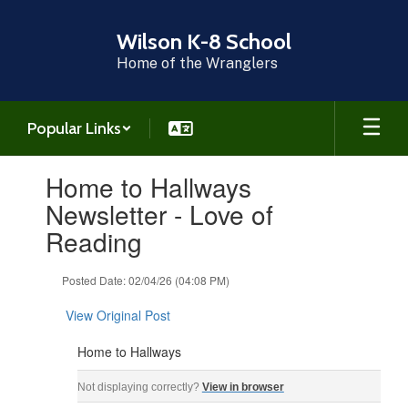
Skip
to
Wilson K-8 School
main
Home of the Wranglers
content
Popular Links
Contains
Home to Hallways
1
slides.
Newsletter - Love of
Use
Reading
the
next
and
Posted Date: 02/04/26 (04:08 PM)
previous
buttons
View Original Post
to
navigate.
Home to Hallways
Home to Hallways ‌ ‌ ‌ ‌ ‌ ‌ ‌ ‌ ‌ ‌ ‌ ‌ ‌ ‌ ‌ ‌ ‌ ‌ ‌ ‌ ‌ ‌ ‌ ‌ ‌ ‌ ‌ ‌ ‌ ‌ ‌ ‌ ‌ ‌ ‌ ‌ ‌ ‌ ‌ ‌ ‌ ‌ ‌ ‌ ‌ ‌ ‌ ‌ ‌ ‌ ‌ ‌ ‌ ‌ ‌ ‌ ‌ ‌ ‌ ‌ ‌ ‌ ‌ ‌
Not displaying correctly?
View in browser