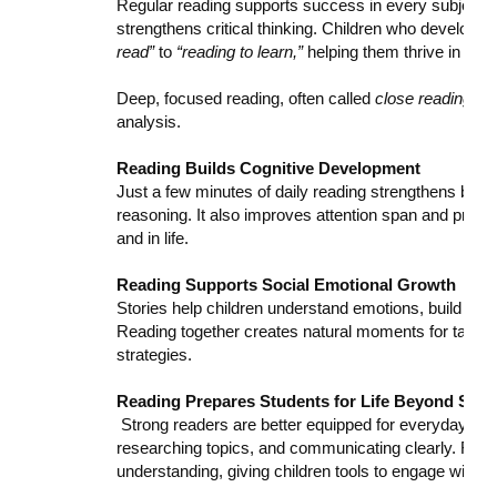
Regular reading supports success in every subject. 
strengthens critical thinking. Children who develop e
read”
to
“reading to learn,”
helping them thrive in sci
Deep, focused reading, often called
close reading
, h
analysis.
Reading Builds Cognitive Development
Just a few minutes of daily reading strengthens bra
reasoning. It also improves attention span and proble
and in life.
Reading Supports Social Emotional Growth
Stories help children understand emotions, build emp
Reading together creates natural moments for talking
strategies.
Reading Prepares Students for Life Beyond Scho
Strong readers are better equipped for everyday tasks
researching topics, and communicating clearly. Readi
understanding, giving children tools to engage with t