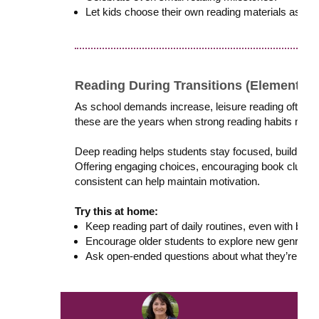
Let kids choose their own reading materials as oft
Reading During Transitions (Elementary
As school demands increase, leisure reading often d
these are the years when strong reading habits matt
Deep reading helps students stay focused, build res
Offering engaging choices, encouraging book clubs o
consistent can help maintain motivation.
Try this at home:
Keep reading part of daily routines, even with bus
Encourage older students to explore new genres or
Ask open-ended questions about what they’re read