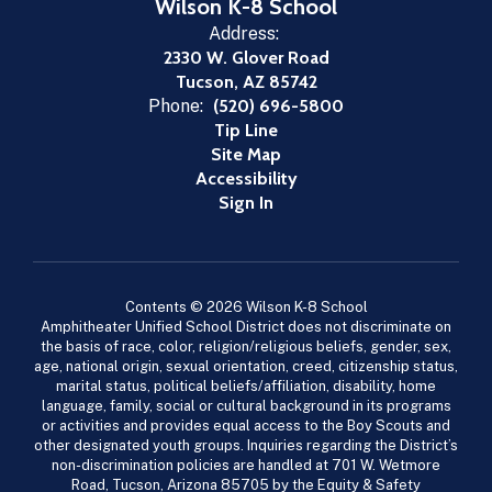
Wilson K-8 School
Address:
2330 W. Glover Road
Tucson, AZ 85742
Phone:
(520) 696-5800
Tip Line
Site Map
Accessibility
Sign In
Contents © 2026 Wilson K-8 School
Amphitheater Unified School District does not discriminate on
the basis of race, color, religion/religious beliefs, gender, sex,
age, national origin, sexual orientation, creed, citizenship status,
marital status, political beliefs/affiliation, disability, home
language, family, social or cultural background in its programs
or activities and provides equal access to the Boy Scouts and
other designated youth groups. Inquiries regarding the District’s
non-discrimination policies are handled at 701 W. Wetmore
Road, Tucson, Arizona 85705 by the Equity & Safety