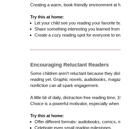
Creating a warm, book-friendly environment at home 
Try this at home:
Let your child see you reading your favorite books o
Share something interesting you learned from your
Create a cozy reading spot for everyone to enjoy.
Encouraging Reluctant Readers
Some children aren’t reluctant because they dislike re
reading yet. Graphic novels, audiobooks, magazines
nonfiction can all spark engagement.
A little bit of daily, distraction free reading time, 10
Choice is a powerful motivator, especially when readin
Try this at home:
Offer different formats: audiobooks, comics, maga
Celebrate even small reading milestones.