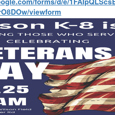
.google.com/forms/d/e/1FAIpQLS
rO8DOw/viewform