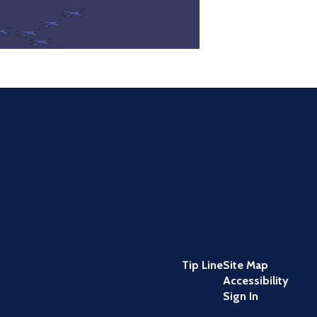
Tip Line
Site Map
Accessibility
Sign In