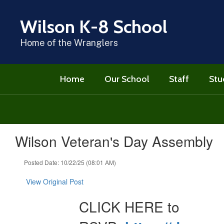
Skip
to
Wilson K-8 School
main
content
Home of the Wranglers
Home
Our School
Staff
Stu
Wilson Veteran's Day Assembly
Posted Date: 10/22/25 (08:01 AM)
View Original Post
CLICK HERE to