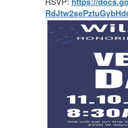
RSVP:
https://docs
RdJtw2sePztuGybHd