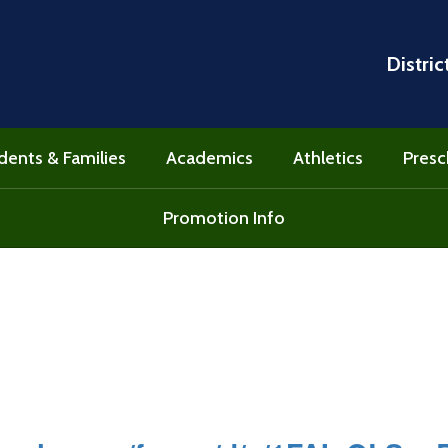
Distric
dents & Families
Academics
Athletics
Presc
Promotion Info