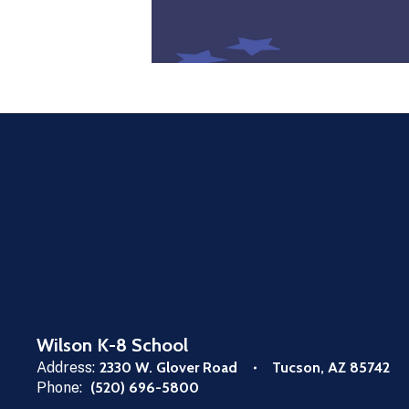
Wilson K-8 School
Address:
2330 W. Glover Road
Tucson, AZ 85742
Phone:
(520) 696-5800