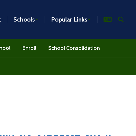
t
Schools
Popular Links
hool
Enroll
School Consolidation