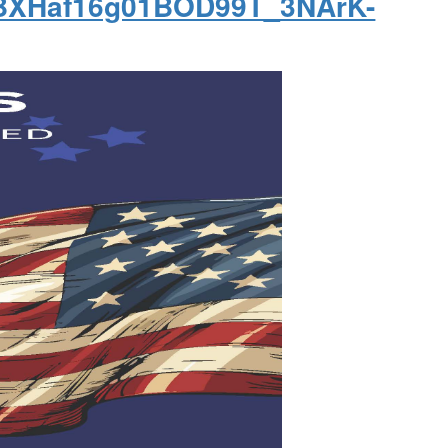
csBXHaf16g01BOD99T_3NArK-