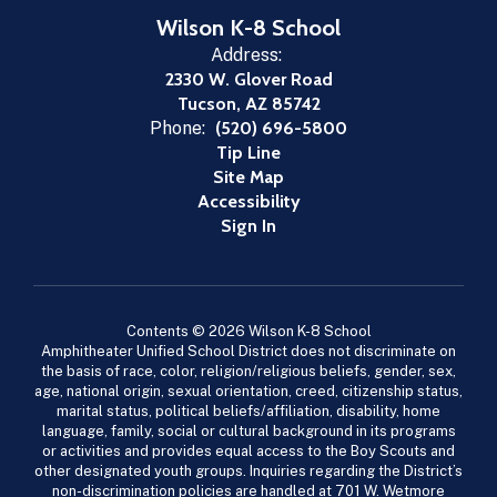
Wilson K-8 School
Address:
2330 W. Glover Road
Tucson, AZ 85742
Phone:
(520) 696-5800
Tip Line
Site Map
Accessibility
Sign In
Contents © 2026 Wilson K-8 School
Amphitheater Unified School District does not discriminate on
the basis of race, color, religion/religious beliefs, gender, sex,
age, national origin, sexual orientation, creed, citizenship status,
marital status, political beliefs/affiliation, disability, home
language, family, social or cultural background in its programs
or activities and provides equal access to the Boy Scouts and
other designated youth groups. Inquiries regarding the District’s
non-discrimination policies are handled at 701 W. Wetmore