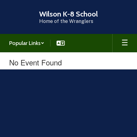
Skip
to
Wilson K-8 School
main
Home of the Wranglers
content
Popular Links
No Event Found