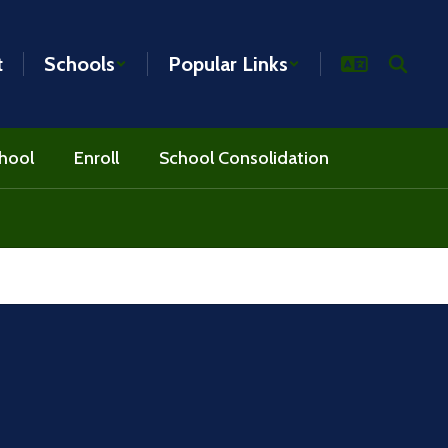
t
Schools
Popular Links
hool
Enroll
School Consolidation