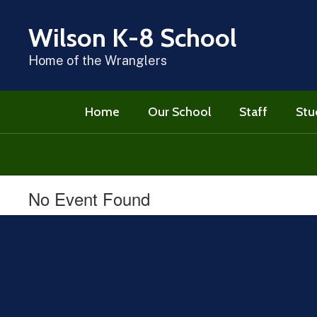
Skip
to
Wilson K-8 School
main
content
Home of the Wranglers
Home
Our School
Staff
Stu
No Event Found