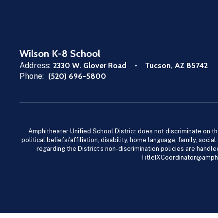
Wilson K-8 School
Address:
2330 W. Glover Road
Tucson, AZ 85742
Phone:
(520) 696-5800
Amphitheater Unified School District does not discriminate on the b
political beliefs/affiliation, disability, home language, family, so
regarding the District’s non-discrimination policies are han
TitleIXCoordinator@amphi