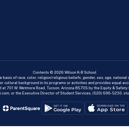
Contents © 2026 Wilson K-8 School
asis of race, color, religion/religious beliefs, gender, sex, age, national or
cial or cultural background in its programs or activities and provides equal 
dled at 701 W. Wetmore Road, Tucson, Arizona 85705 by the Equity & Safety
.com, or the Executive Director of Student Services, (520) 696-5230, s