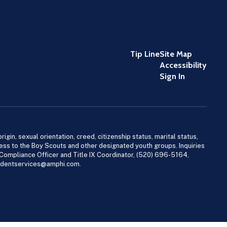
Tip Line
Site Map
Accessibility
Sign In
igin, sexual orientation, creed, citizenship status, marital status,
access to the Boy Scouts and other designated youth groups. Inquiries
 Compliance Officer and Title IX Coordinator, (520) 696-5164,
tudentservices@amphi.com.