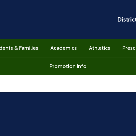
Distric
dents & Families
Academics
Athletics
Presc
Promotion Info